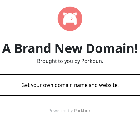
A Brand New Domain!
Brought to you by Porkbun.
Get your own domain name and website!
Powered by
Porkbun