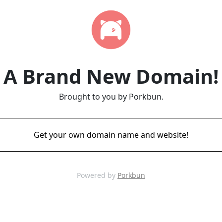
A Brand New Domain!
Brought to you by Porkbun.
Get your own domain name and website!
Powered by
Porkbun