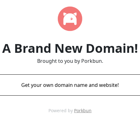
A Brand New Domain!
Brought to you by Porkbun.
Get your own domain name and website!
Powered by
Porkbun