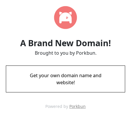
A Brand New Domain!
Brought to you by Porkbun.
Get your own domain name and
website!
Powered by
Porkbun