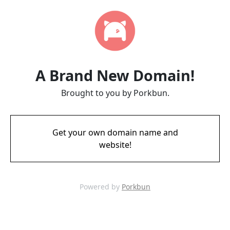
A Brand New Domain!
Brought to you by Porkbun.
Get your own domain name and
website!
Powered by
Porkbun